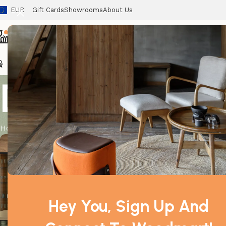
EUR
Gift Cards
Showrooms
About Us
Chairs
Home
Tables
Sofas
Armchairs
Beds
Stora
Design trend
Home
Archive by Category "Design trends"
admin
Hey You, Sign Up And
0