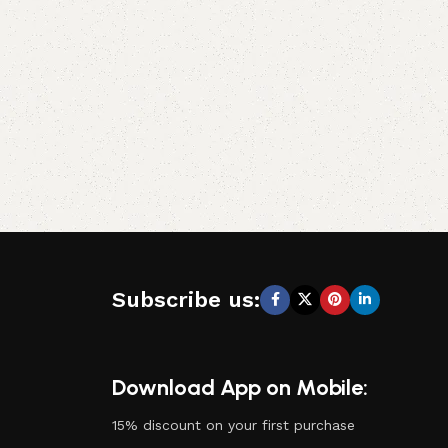
Subscribe us:
Download App on Mobile:
15% discount on your first purchase