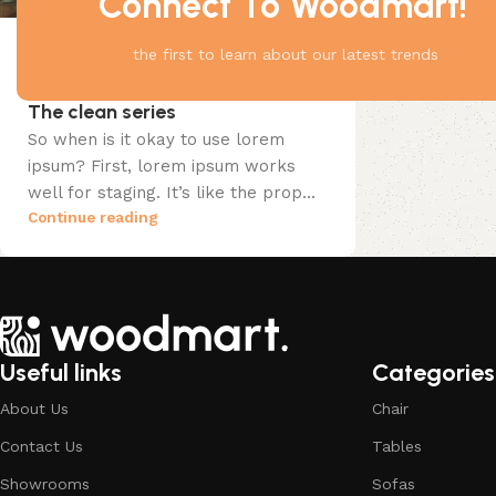
Connect To Woodmart!
the first to learn about our latest trends
Design trends
25 Apr 2023
The clean series
So when is it okay to use lorem
ipsum? First, lorem ipsum works
well for staging. It’s like the prop...
Continue reading
Useful links
Categories
About Us
Chair
Contact Us
Tables
Showrooms
Sofas