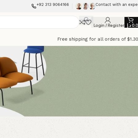
+92 313 9064166
Contact with an expe
Login / Register
د.إ
0,
Free shipping for all orders of $1.3