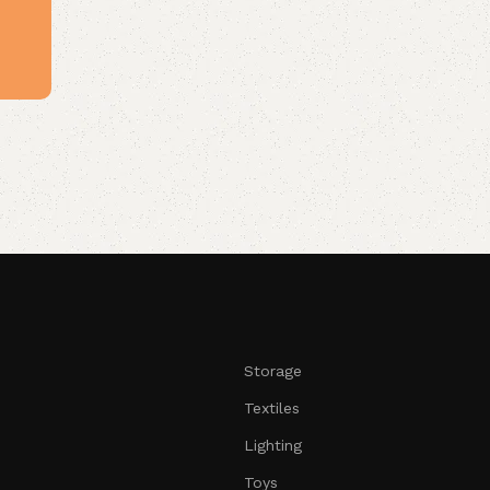
Storage
Textiles
Lighting
Toys