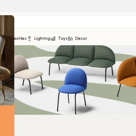
ge
Textiles
Lighting
Toys
Decor
s