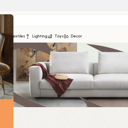
ge
Textiles
Lighting
Toys
Decor