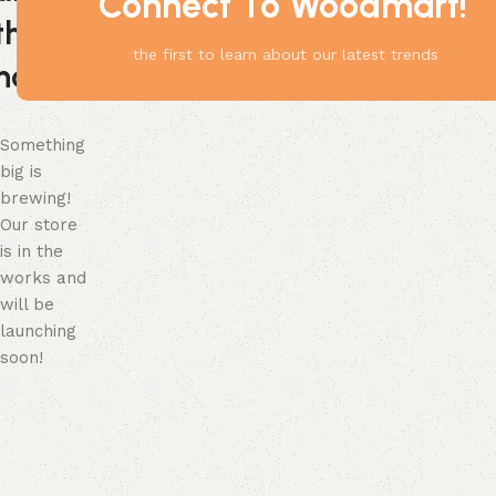
Connect To Woodmart!
the
the first to learn about our latest trends
horizon
Something
big is
brewing!
Our store
is in the
works and
will be
launching
soon!