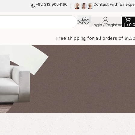
+92 313 9064166
Contact with an expe
Login / Register
د.إ
0,
Free shipping for all orders of $1.3