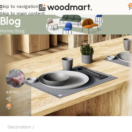
0
Skip to navigation
Skip to main content
Blog
Home
Blog
admin
0
Decoration