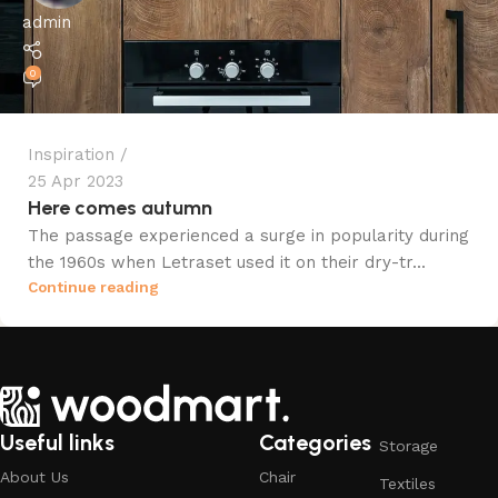
admin
0
Inspiration
25 Apr 2023
Here comes autumn
The passage experienced a surge in popularity during
the 1960s when Letraset used it on their dry-tr...
Continue reading
Useful links
Categories
Storage
About Us
Chair
Textiles