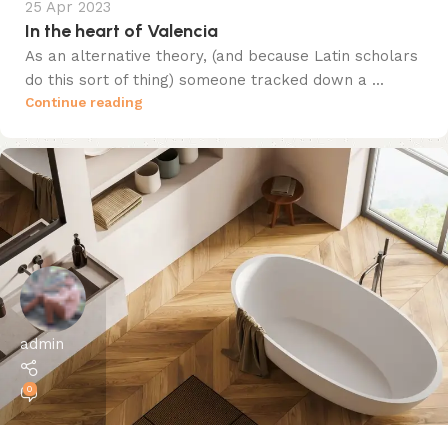
25 Apr 2023
In the heart of Valencia
As an alternative theory, (and because Latin scholars
do this sort of thing) someone tracked down a ...
Continue reading
admin
0