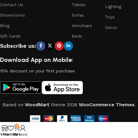
Contact Us
Tables
Lighting
Showrooms
Sofas
Toys
Blog
Armchairs
Decor
Gift Cards
Beds
Subscribe us:
Download App on Mobile:
15% discount on your first purchase
Based on
WoodMart
theme
2026
WooCommerce Themes
.
0
Shop
Wishlist
My account
Cart