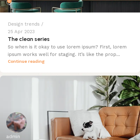
0
Design trends
25 Apr 2023
The clean series
So when is it okay to use lorem ipsum? First, lorem
ipsum works well for staging. It’s like the prop...
Continue reading
admin