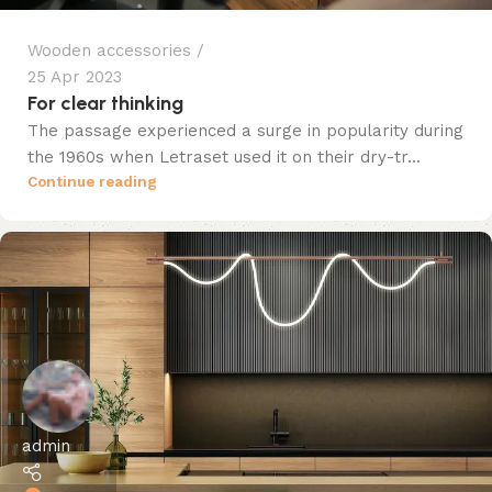
Wooden accessories
25 Apr 2023
For clear thinking
The passage experienced a surge in popularity during
the 1960s when Letraset used it on their dry-tr...
Continue reading
admin