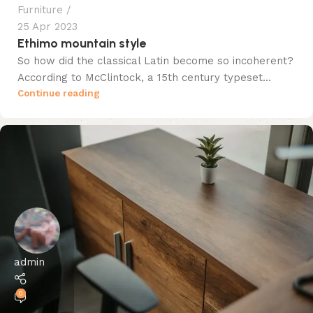
Furniture
25 Apr 2023
Ethimo mountain style
So how did the classical Latin become so incoherent?
According to McClintock, a 15th century typeset...
Continue reading
admin
0