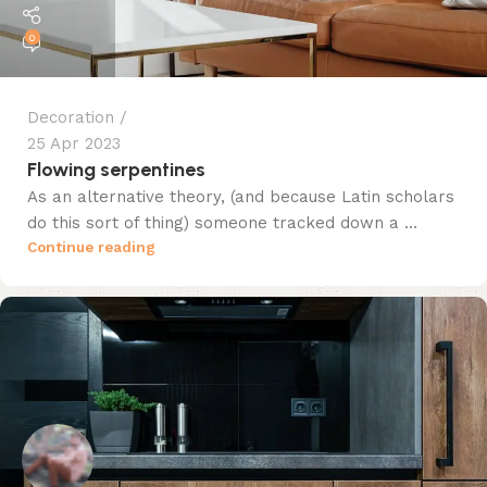
0
Decoration
25 Apr 2023
Flowing serpentines
As an alternative theory, (and because Latin scholars
do this sort of thing) someone tracked down a ...
Continue reading