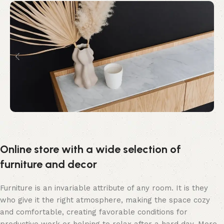
Online store with a wide selection of
furniture and decor
Furniture is an invariable attribute of any room. It is they
who give it the right atmosphere, making the space cozy
and comfortable, creating favorable conditions for