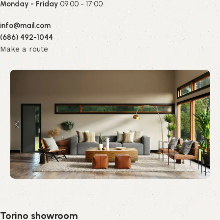
Monday - Friday
09:00 - 17:00
info@mail.com
(686) 492-1044
Make a route
Torino showroom