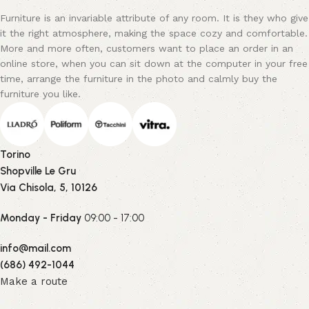
Furniture is an invariable attribute of any room. It is they who give
it the right atmosphere, making the space cozy and comfortable.
More and more often, customers want to place an order in an
online store, when you can sit down at the computer in your free
time, arrange the furniture in the photo and calmly buy the
furniture you like.
Torino
Shopville Le Gru
Via Chisola, 5, 10126
Monday - Friday
09:00 - 17:00
info@mail.com
(686) 492-1044
Make a route