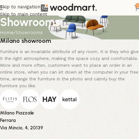
0
Skip to navigation
Skip to main content
Showrooms
Home
Showrooms
Milano showroom
Furniture is an invariable attribute of any room. It is they who give
it the right atmosphere, making the space cozy and comfortable.
More and more often, customers want to place an order in an
online store, when you can sit down at the computer in your free
time, arrange the furniture in the photo and calmly buy the
furniture you like.
Milano Piazzale
Ferrara
Via Mincio, 4, 20139