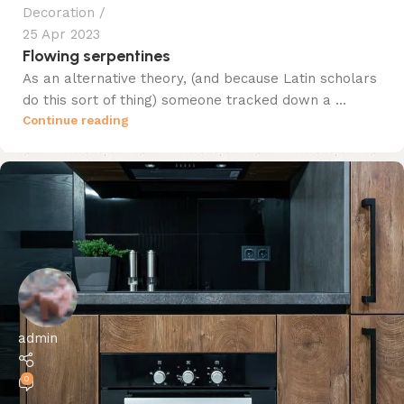
Decoration
25 Apr 2023
Flowing serpentines
As an alternative theory, (and because Latin scholars
do this sort of thing) someone tracked down a ...
Continue reading
admin
0