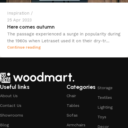
Inspiration
25 Apr 2023
Here comes autumn
The passage experienced a surge in popularity during
the 1960s when Letraset used it on their dry-tr...
Continue reading
Useful links
Categories
Storage
About Us
Chair
Textiles
Contact Us
Tables
Lighting
Showrooms
Sofas
Toys
Blog
Armchairs
Decor