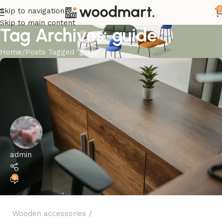
0
Skip to navigation
Skip to main content
Tag Archives: guide
Home
Posts Tagged "guide"
admin
0
Wooden accessories