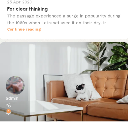
25 Apr 2023
For clear thinking
The passage experienced a surge in popularity during
the 1960s when Letraset used it on their dry-tr...
Continue reading
admin
0