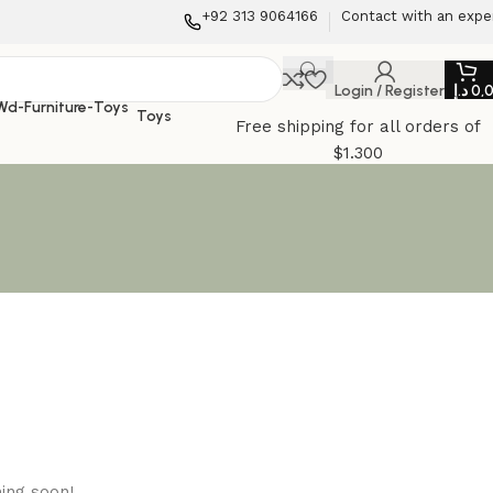
+92 313 9064166
Contact with an expe
Login / Register
د.إ
0,
Toys
Free shipping for all orders of
$1.300
hing soon!