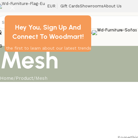
EUR
Gift Cards
Showrooms
About Us
Hey You, Sign Up And
Chairs
Home
Tables
Connect To Woodmart!
Decor
Mesh
the first to learn about our latest trends
Home
Product
Mesh
Something