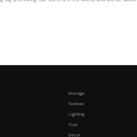
Storage
Textiles
Lighting
Toys
Decor