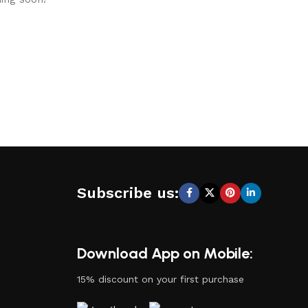
Subscribe us:
Download App on Mobile:
15% discount on your first purchase