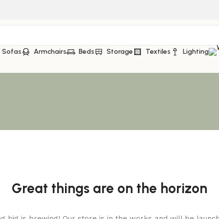
Sofas
Armchairs
Beds
Storage
Textiles
Lighting
Great things are on the horizon
 big is brewing! Our store is in the works and will be launc