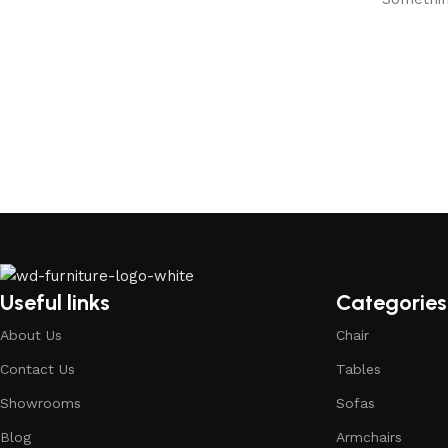
Useful links
Categories
About Us
Chair
Contact Us
Tables
Showrooms
Sofas
Blog
Armchairs