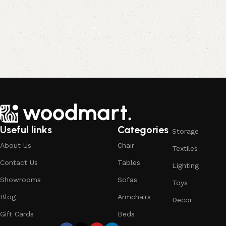
Useful links
Categories
Storage
About Us
Chair
Textiles
Contact Us
Tables
Lighting
Showrooms
Sofas
Toys
Blog
Armchairs
Decor
Gift Cards
Beds