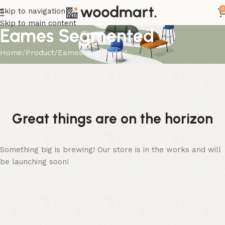
0
Skip to navigation
Skip to main content
Eames Segmented
Home
Product
Eames Segmented
Great things are on the horizon
Something big is brewing! Our store is in the works and will
be launching soon!