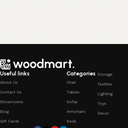
Useful links
Categories
Storage
About Us
Chair
Textiles
Contact Us
Tables
Lighting
Showrooms
Sofas
Toys
Blog
Armchairs
Decor
Gift Cards
Beds