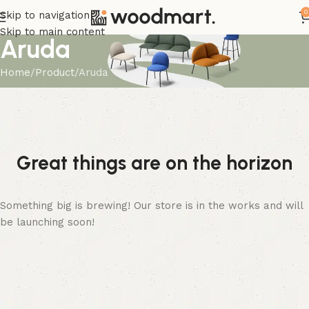
0
Skip to navigation
Skip to main content
Aruda
Home
Product
Aruda
Great things are on the horizon
Something big is brewing! Our store is in the works and will
be launching soon!