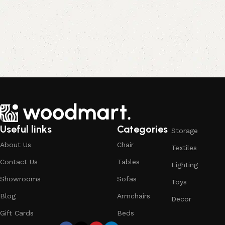
Useful links
Categories
Storage
About Us
Chair
Textiles
Contact Us
Tables
Lighting
Showrooms
Sofas
Toys
Blog
Armchairs
Decor
Gift Cards
Beds