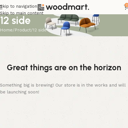
0
Skip to navigation
Skip to main content
12 side
Home
Product
12 side
Great things are on the horizon
Something big is brewing! Our store is in the works and will
be launching soon!